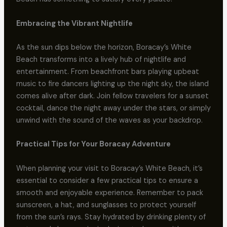
Embracing the Vibrant Nightlife
As the sun dips below the horizon, Boracay’s White
Beach transforms into a lively hub of nightlife and
entertainment. From beachfront bars playing upbeat
music to fire dancers lighting up the night sky, the island
comes alive after dark. Join fellow travelers for a sunset
cocktail, dance the night away under the stars, or simply
unwind with the sound of the waves as your backdrop.
Practical Tips for Your Boracay Adventure
When planning your visit to Boracay’s White Beach, it’s
essential to consider a few practical tips to ensure a
smooth and enjoyable experience. Remember to pack
sunscreen, a hat, and sunglasses to protect yourself
from the sun’s rays. Stay hydrated by drinking plenty of