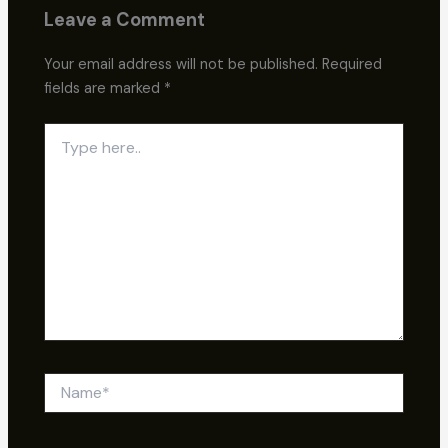
Leave a Comment
Your email address will not be published.
Required
fields are marked
*
Type
here..
Name*