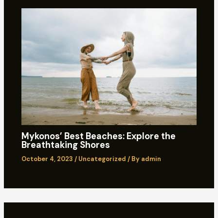
Mykonos’ Best Beaches: Explore the
Breathtaking Shores
October 4, 2023
/
Uncategorized
/ By
admin