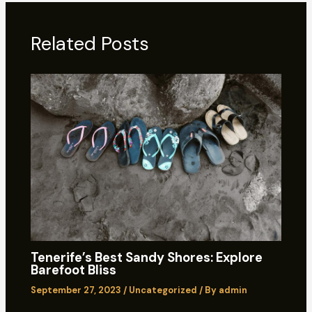
Related Posts
Tenerife’s Best Sandy Shores: Explore
Barefoot Bliss
September 27, 2023
/
Uncategorized
/ By
admin