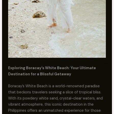
Exploring Boracay’s White Beach: Your Ultimate
Destination for a Blissful Getaway
Boracay’s White Beach is a world-renowned paradise
that beckons travelers seeking a slice of tropical bliss.
With its powdery white sand, crystal-clear waters, and
vibrant atmosphere, this iconic destination in the
Philippines offers an unmatched experience for those