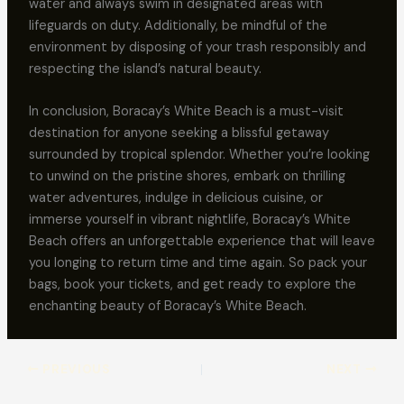
water and always swim in designated areas with
lifeguards on duty. Additionally, be mindful of the
environment by disposing of your trash responsibly and
respecting the island’s natural beauty.
In conclusion, Boracay’s White Beach is a must-visit
destination for anyone seeking a blissful getaway
surrounded by tropical splendor. Whether you’re looking
to unwind on the pristine shores, embark on thrilling
water adventures, indulge in delicious cuisine, or
immerse yourself in vibrant nightlife, Boracay’s White
Beach offers an unforgettable experience that will leave
you longing to return time and time again. So pack your
bags, book your tickets, and get ready to explore the
enchanting beauty of Boracay’s White Beach.
PREVIOUS
NEXT