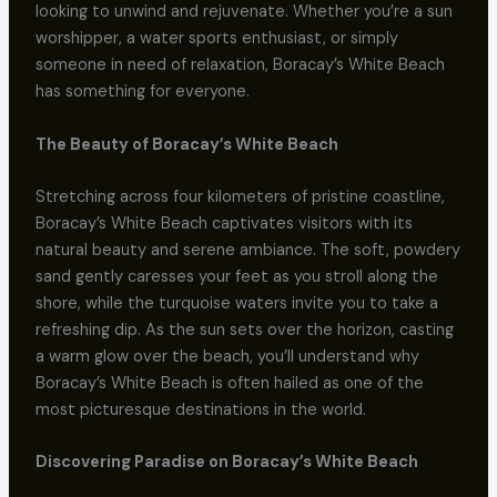
looking to unwind and rejuvenate. Whether you’re a sun
worshipper, a water sports enthusiast, or simply
someone in need of relaxation, Boracay’s White Beach
has something for everyone.
The Beauty of Boracay’s White Beach
Stretching across four kilometers of pristine coastline,
Boracay’s White Beach captivates visitors with its
natural beauty and serene ambiance. The soft, powdery
sand gently caresses your feet as you stroll along the
shore, while the turquoise waters invite you to take a
refreshing dip. As the sun sets over the horizon, casting
a warm glow over the beach, you’ll understand why
Boracay’s White Beach is often hailed as one of the
most picturesque destinations in the world.
Discovering Paradise on Boracay’s White Beach