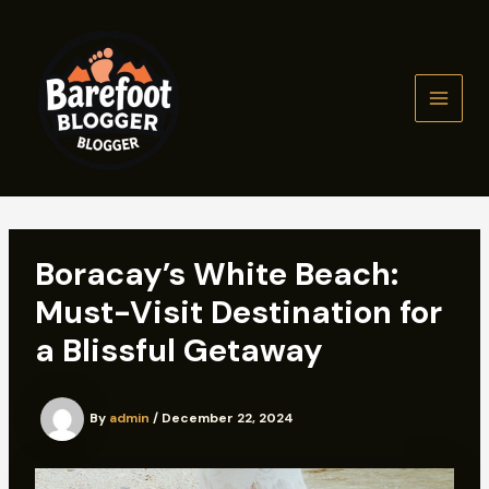
Skip
to
content
MAIN
MEN
Boracay’s White Beach:
Must-Visit Destination for
a Blissful Getaway
By
admin
/
December 22, 2024