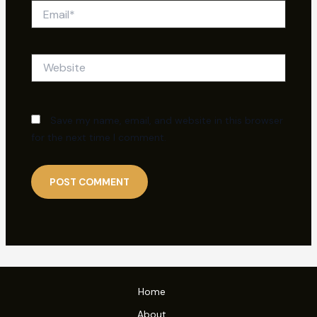
Email*
Website
Save my name, email, and website in this browser
for the next time I comment.
Home
About