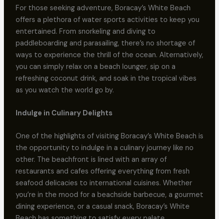
For those seeking adventure, Boracay’s White Beach
offers a plethora of water sports activities to keep you
entertained. From snorkeling and diving to
paddleboarding and parasailing, there’s no shortage of
ways to experience the thrill of the ocean. Alternatively,
you can simply relax on a beach lounger, sip on a
refreshing coconut drink, and soak in the tropical vibes
as you watch the world go by.
Indulge in Culinary Delights
One of the highlights of visiting Boracay’s White Beach is
the opportunity to indulge in a culinary journey like no
other. The beachfront is lined with an array of
restaurants and cafes offering everything from fresh
seafood delicacies to international cuisines. Whether
you’re in the mood for a beachside barbecue, a gourmet
dining experience, or a casual snack, Boracay’s White
Beach has something to satisfy every palate.