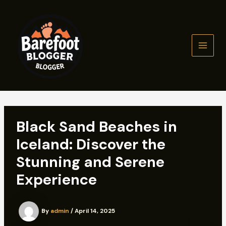
Skip
to
content
MAIN
MEN
Black Sand Beaches in
Iceland: Discover the
Stunning and Serene
Experience
By
admin
/
April 14, 2025