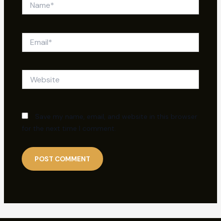
Email*
Website
Save my name, email, and website in this browser
for the next time I comment.