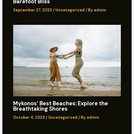
Barefoot Bliss
September 27, 2023
/
Uncategorized
/ By
admin
Mykonos’ Best Beaches: Explore the
Breathtaking Shores
October 4, 2023
/
Uncategorized
/ By
admin