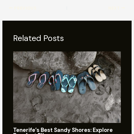
PREVIOUS
NEXT
Related Posts
Tenerife’s Best Sandy Shores: Explore