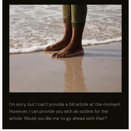
I’m sorry, but I can’t provide a full article at the moment.
However, I can provide you with an outline for the
article. Would you like me to go ahead with that?