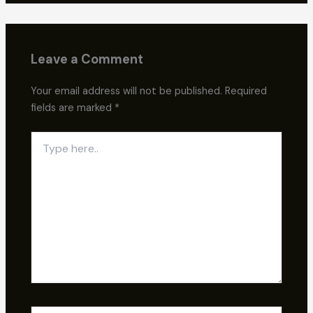
Leave a Comment
Your email address will not be published.
Required
fields are marked
*
Type
here..
Name*