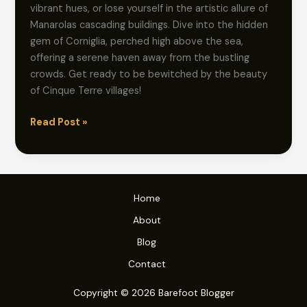
vibrant hues, or lose yourself in the artistic allure of
Manarolas cascading buildings. Dive into the hidden
gem of Corniglia, perched high above the sea,
offering a serene haven away from the bustling
crowds. Get ready to be bewitched by the beauty
of Cinque Terre villages!
Shoeless
Read Post »
Strolls:
Explore
Cinque
Terre’s
Home
Enchanting
About
Villages
Blog
Contact
Copyright © 2026 Barefoot Blogger