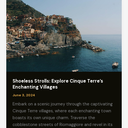
Shoeless Strolls: Explore Cinque Terre’s
Enchanting Villages
June 3, 2024
Embark on a scenic journey through the captivating
Cinque Terre villages, where each enchanting town
boasts its own unique charm. Traverse the
cobblestone streets of Riomaggiore and revel in its