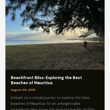
Beachfront Bliss: Exploring the Best
Beaches of Mauritius
August 20, 2025
Embark on a virtual journey to explore the best
beaches of Mauritius for an unforgettable
beachfront bliss. From the picturesque Flic en Flac