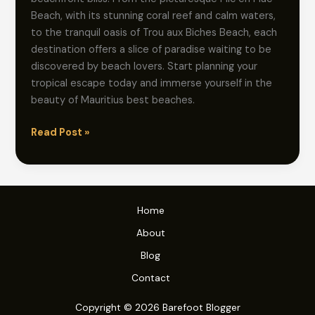
Beach, with its stunning coral reef and calm waters,
to the tranquil oasis of Trou aux Biches Beach, each
destination offers a slice of paradise waiting to be
discovered by beach lovers. Start planning your
tropical escape today and immerse yourself in the
beauty of Mauritius best beaches.
Beachfront
Read Post »
Bliss:
Exploring
the
Best
Home
Beaches
of
About
Mauritius
Blog
Contact
Copyright © 2026 Barefoot Blogger