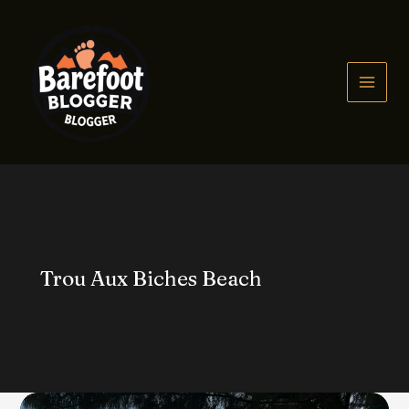
Skip
to
content
MAIN
MEN
Trou Aux Biches Beach