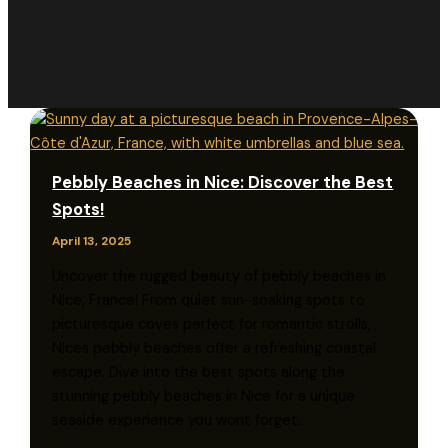
Pebbly Beaches in Nice: Discover the Best
Spots!
April 13, 2025
Uncover the rugged beauty of pebbly beaches in
Nice, France! From quiet sun-soaking spots to
picturesque coves perfect for romantic strolls,
Nices pebbly beaches offer a refreshing coastal
escape. Dive into the best spots along the
stunning pebbly beaches in Nice for a unique
seaside experience you wont forget.