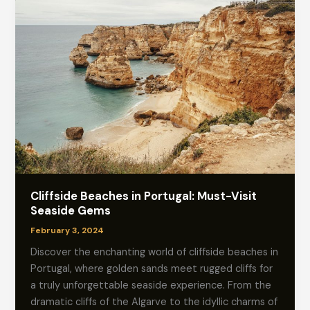
Cliffside Beaches in Portugal: Must-Visit
Seaside Gems
February 3, 2024
Discover the enchanting world of cliffside beaches in
Portugal, where golden sands meet rugged cliffs for
a truly unforgettable seaside experience. From the
dramatic cliffs of the Algarve to the idyllic charms of