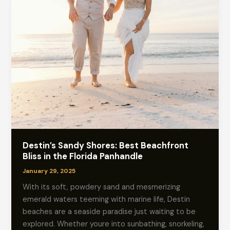
Destin’s Sandy Shores: Best Beachfront
Bliss in the Florida Panhandle
January 29, 2025
With its soft, powdery sand and mesmerizing
emerald waters teeming with marine life, Destin
beaches are a seaside paradise just waiting to be
explored. Whether youre into sunbathing, snorkeling,