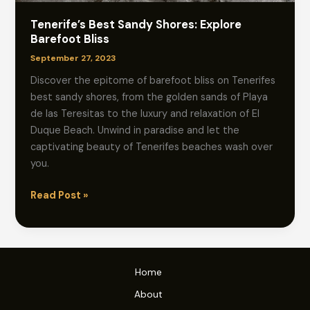
Tenerife’s Best Sandy Shores: Explore
Barefoot Bliss
September 27, 2023
Discover the epitome of barefoot bliss on Tenerifes
best sandy shores, from the golden sands of Playa
de las Teresitas to the luxury and relaxation of El
Duque Beach. Unwind in paradise and let the
captivating beauty of Tenerifes beaches wash over
you.
Tenerife’s
Read Post »
Best
Sandy
Shores:
Explore
Home
Barefoot
About
Bliss