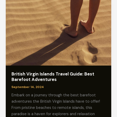
British Virgin Islands Travel Guide: Best
Barefoot Adventures
September 14, 2024
Embark on a journey through the best barefoot
adventures the British Virgin Islands have to offer!
From pristine beaches to remote islands, this
paradise is a haven for explorers and relaxation