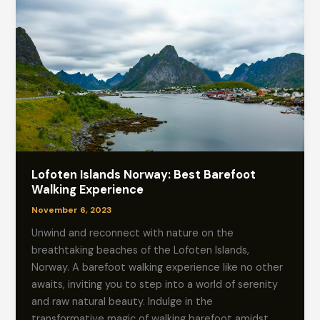
Lofoten Islands Norway: Best Barefoot
Walking Experience
November 6, 2023
Unwind and reconnect with nature on the
breathtaking beaches of the Lofoten Islands,
Norway. A barefoot walking experience like no other
awaits, inviting you to step into a world of serenity
and raw natural beauty. Indulge in the
transformative magic of walking barefoot amidst