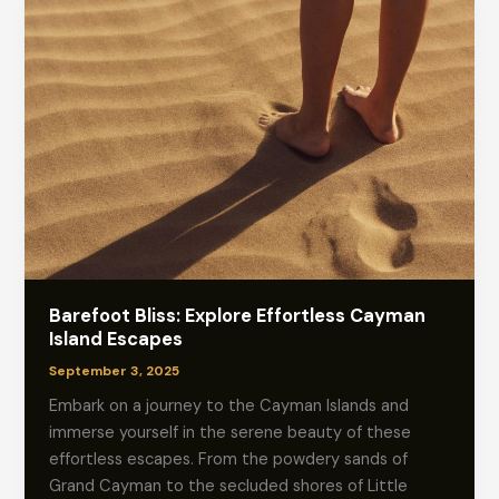
Barefoot Bliss: Explore Effortless Cayman
Island Escapes
September 3, 2025
Embark on a journey to the Cayman Islands and
immerse yourself in the serene beauty of these
effortless escapes. From the powdery sands of
Grand Cayman to the secluded shores of Little