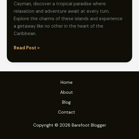
Cayman, discover a tropical paradise where
relaxation and adventure await at every turn.
Explore the charms of these islands and experience
a getaway like no other in the heart of the
Caribbean.
Barefoot
Read Post »
Bliss:
Explore
Effortless
Cayman
Home
Island
About
Escapes
Blog
Contact
Copyright © 2026 Barefoot Blogger