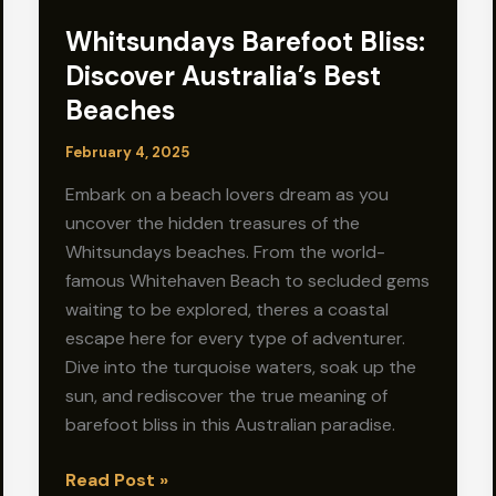
Whitsundays Barefoot Bliss:
Discover Australia’s Best
Beaches
February 4, 2025
Embark on a beach lovers dream as you
uncover the hidden treasures of the
Whitsundays beaches. From the world-
famous Whitehaven Beach to secluded gems
waiting to be explored, theres a coastal
escape here for every type of adventurer.
Dive into the turquoise waters, soak up the
sun, and rediscover the true meaning of
barefoot bliss in this Australian paradise.
Whitsundays
Read Post »