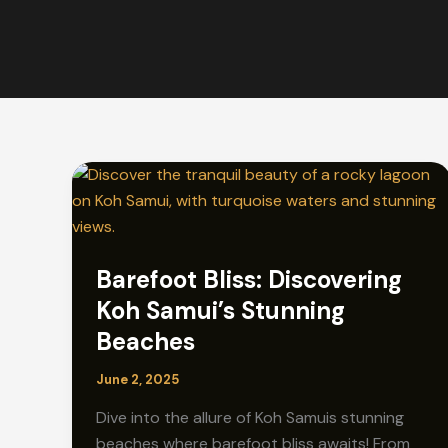
Barefoot Bliss: Discovering
Koh Samui’s Stunning
Beaches
June 2, 2025
Dive into the allure of Koh Samuis stunning
beaches where barefoot bliss awaits! From