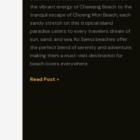
the vibrant energy of Chaweng Beach to the
tranquil escape of Choeng Mon Beach, each
sandy stretch on this tropical island
paradise caters to every travelers dream of
sun, sand, and sea. Ko Samui beaches offer
the perfect blend of serenity and adventure,
making them a must-visit destination for
beach lovers everywhere.
Barefoot
Read Post »
Bliss:
Discovering
Koh
Samui’s
Stunning
Beaches