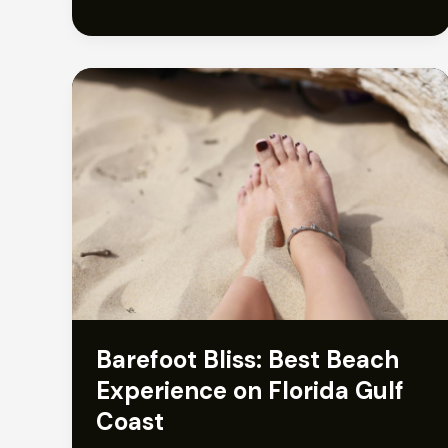
Barefoot Bliss: Best Beach
Experience on Florida Gulf
Coast