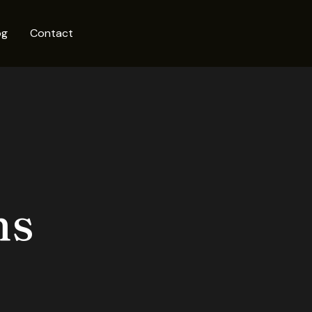
og
Contact
ms