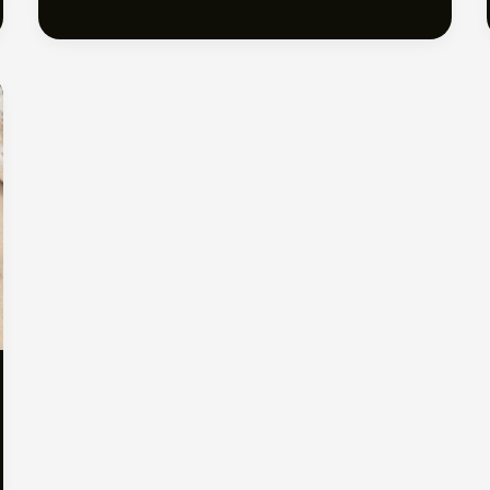
Barefoot
Bliss:
Discover
Australia’s
Best
Beaches