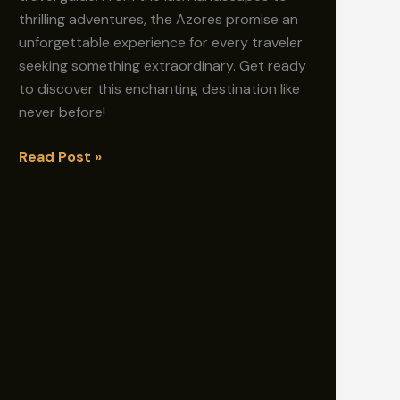
thrilling adventures, the Azores promise an
unforgettable experience for every traveler
seeking something extraordinary. Get ready
to discover this enchanting destination like
never before!
Azores
Read Post »
Travel
Guide:
Discover
the
Best-
Kept
Secrets!