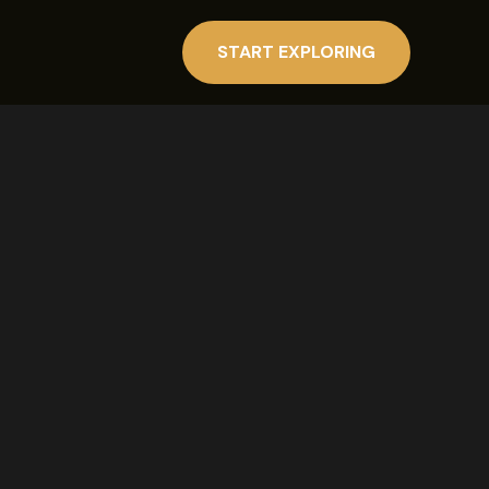
START EXPLORING