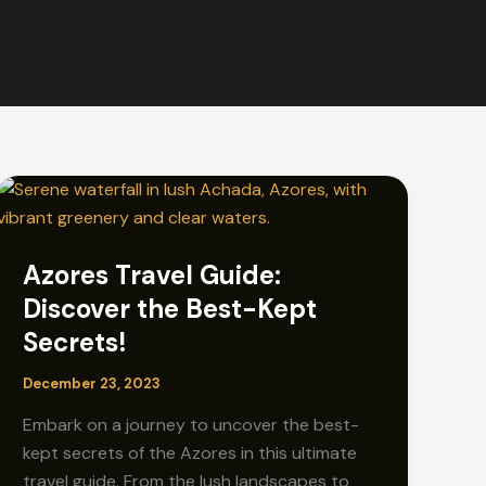
Azores Travel Guide:
Discover the Best-Kept
Secrets!
December 23, 2023
Embark on a journey to uncover the best-
kept secrets of the Azores in this ultimate
travel guide. From the lush landscapes to