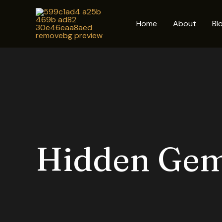
Skip
to
Home
About
Bl
content
Hidden Ge