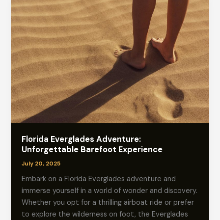
Florida Everglades Adventure:
Unforgettable Barefoot Experience
July 20, 2025
Embark on a Florida Everglades adventure and
immerse yourself in a world of wonder and discovery.
Whether you opt for a thrilling airboat ride or prefer
to explore the wilderness on foot, the Everglades