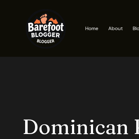
Skip
to
content
Home
About
Bl
Dominican 