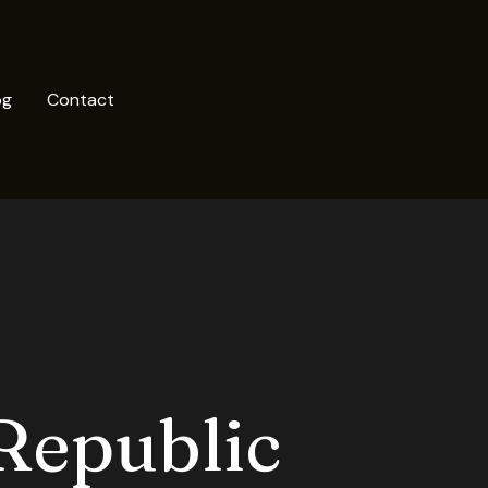
og
Contact
Republic