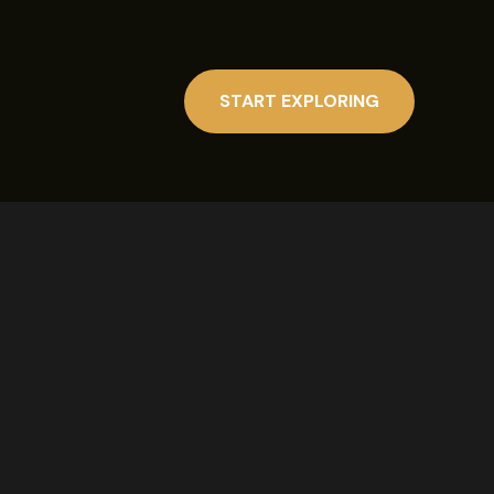
START EXPLORING