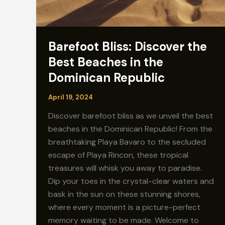
Barefoot Bliss: Discover the
Best Beaches in the
Dominican Republic
April 19, 2024
Discover barefoot bliss as we unveil the best
beaches in the Dominican Republic! From the
breathtaking Playa Bavaro to the secluded
escape of Playa Rincon, these tropical
treasures will whisk you away to paradise.
Dip your toes in the crystal-clear waters and
bask in the sun on these stunning shores,
where every moment is a picture-perfect
memory waiting to be made. Welcome to