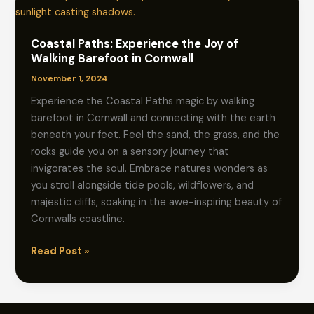
Coastal Paths: Experience the Joy of
Walking Barefoot in Cornwall
November 1, 2024
Experience the Coastal Paths magic by walking
barefoot in Cornwall and connecting with the earth
beneath your feet. Feel the sand, the grass, and the
rocks guide you on a sensory journey that
invigorates the soul. Embrace natures wonders as
you stroll alongside tide pools, wildflowers, and
majestic cliffs, soaking in the awe-inspiring beauty of
Cornwalls coastline.
Coastal
Read Post »
Paths:
Experience
the