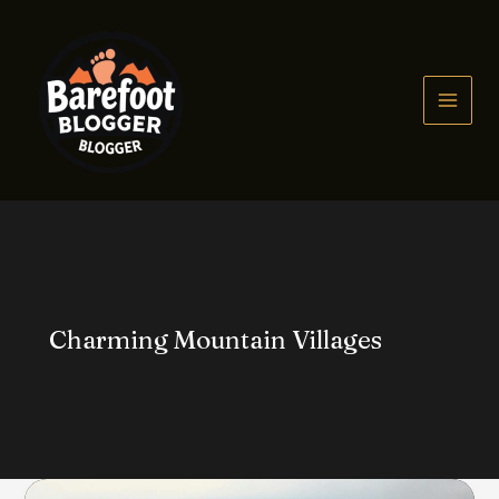
Skip
to
content
MAIN
MEN
Charming Mountain Villages