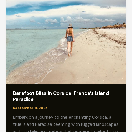
Barefoot Bliss in Corsica: France’s Island
Paradise
September 11, 2025
Embark on a journey to the enchanting Corsica, a
true Island Paradise teeming with rugged landscapes
and crystal-clear waters that promise barefoot bliss