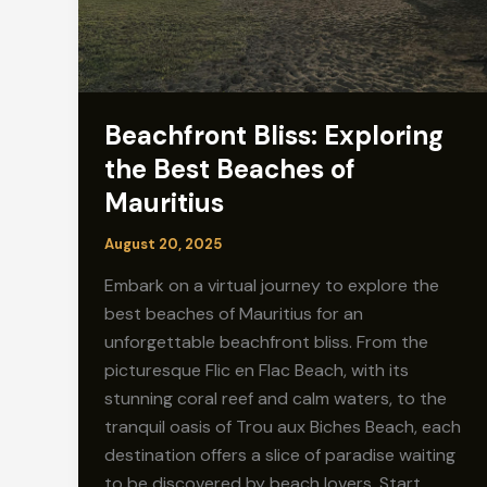
Beachfront Bliss: Exploring
the Best Beaches of
Mauritius
August 20, 2025
Embark on a virtual journey to explore the
best beaches of Mauritius for an
unforgettable beachfront bliss. From the
picturesque Flic en Flac Beach, with its
stunning coral reef and calm waters, to the
tranquil oasis of Trou aux Biches Beach, each
destination offers a slice of paradise waiting
to be discovered by beach lovers. Start