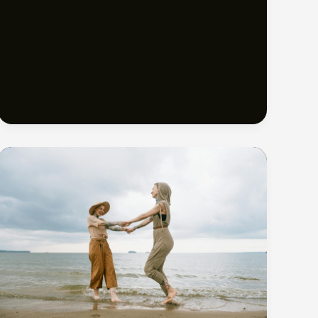
Beaches
in
Turks
and
Caicos