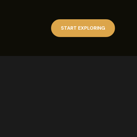
START EXPLORING