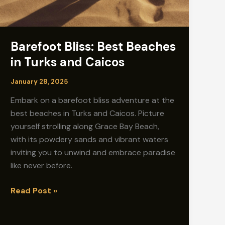
Barefoot Bliss: Best Beaches
in Turks and Caicos
January 28, 2025
Embark on a barefoot bliss adventure at the
best beaches in Turks and Caicos. Picture
yourself strolling along Grace Bay Beach,
with its powdery sands and vibrant waters
inviting you to unwind and embrace paradise
like never before.
Barefoot
Read Post »
Bliss:
Best