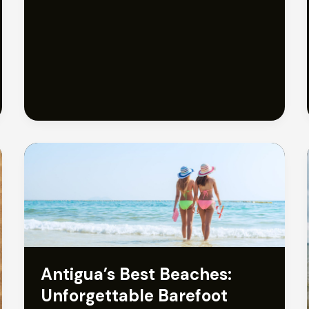
Travel
Guide:
Discover
the
Best
Beaches
Antigua’s Best Beaches:
Unforgettable Barefoot