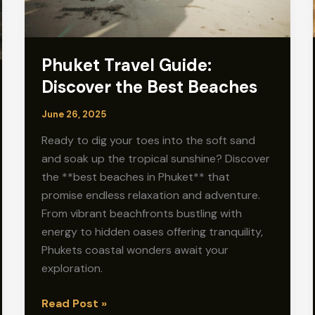
Phuket Travel Guide:
Discover the Best Beaches
June 26, 2025
Ready to dig your toes into the soft sand
and soak up the tropical sunshine? Discover
the **best beaches in Phuket** that
promise endless relaxation and adventure.
From vibrant beachfronts bustling with
energy to hidden oases offering tranquility,
Phukets coastal wonders await your
exploration.
Phuket
Read Post »