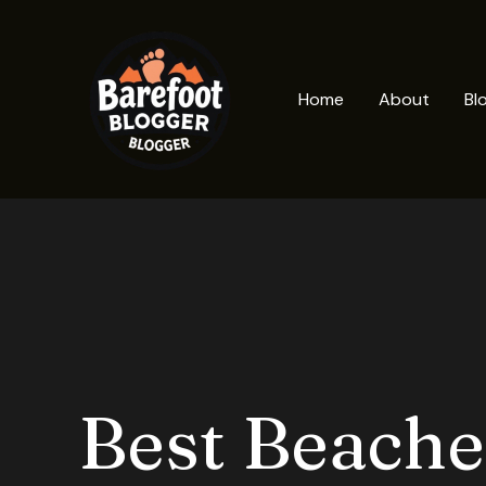
Skip
to
content
Home
About
Bl
Best Beache