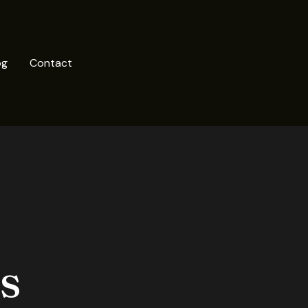
og
Contact
s