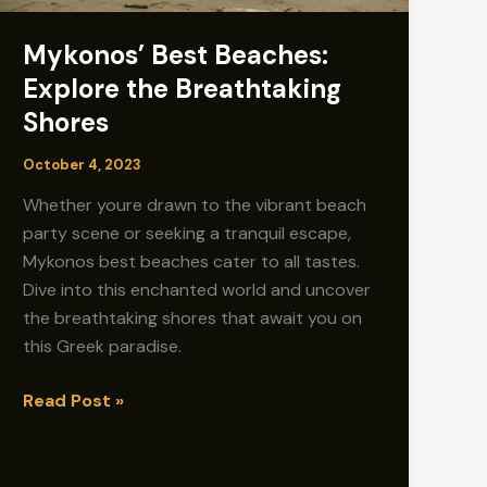
Mykonos’ Best Beaches:
Explore the Breathtaking
Shores
October 4, 2023
Whether youre drawn to the vibrant beach
party scene or seeking a tranquil escape,
Mykonos best beaches cater to all tastes.
Dive into this enchanted world and uncover
the breathtaking shores that await you on
this Greek paradise.
Mykonos’
Read Post »
Best
Beaches:
Explore