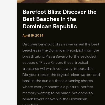
Barefoot Bliss: Discover the
Best Beaches in the
Dominican Republic
April 19, 2024
Discover barefoot bliss as we unveil the best
beaches in the Dominican Republic! From the
breathtaking Playa Bavaro to the secluded
escape of Playa Rincon, these tropical
treasures will whisk you away to paradise.
Dip your toes in the crystal-clear waters and
bask in the sun on these stunning shores,
where every moment is a picture-perfect
memory waiting to be made. Welcome to
beach lovers heaven in the Dominican