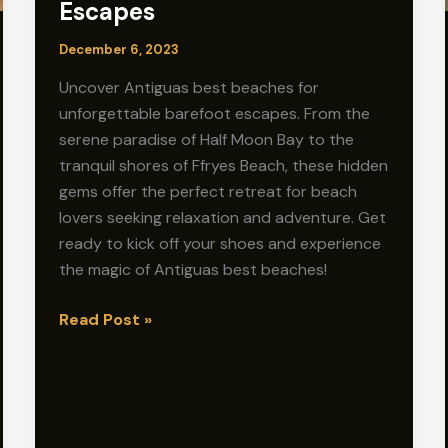
Escapes
December 6, 2023
Uncover Antiguas best beaches for
unforgettable barefoot escapes. From the
serene paradise of Half Moon Bay to the
tranquil shores of Ffryes Beach, these hidden
gems offer the perfect retreat for beach
lovers seeking relaxation and adventure. Get
ready to kick off your shoes and experience
the magic of Antiguas best beaches!
Antigua’s
Read Post »
Best
Beaches:
Unforgettable
Barefoot