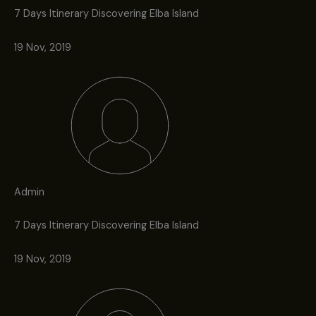
7 Days Itinerary Discovering Elba Island
19 Nov, 2019
Admin
7 Days Itinerary Discovering Elba Island
19 Nov, 2019