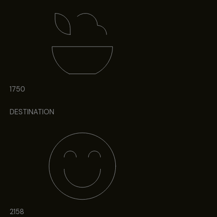
1750
DESTINATION
2158