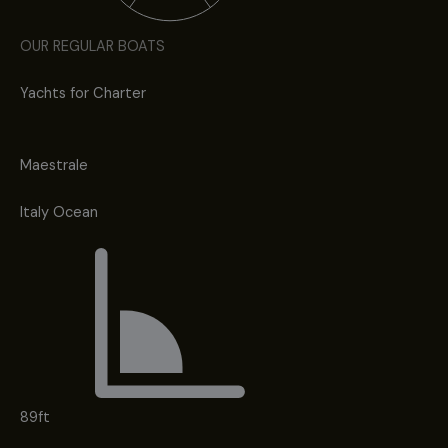
OUR REGULAR BOATS
Yachts for Charter
Maestrale
Italy Ocean
89ft