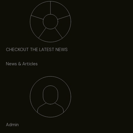
CHECKOUT THE LATEST NEWS
News & Articles
Admin