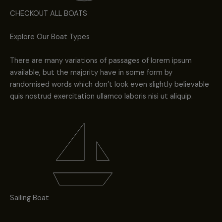
CHECKOUT ALL BOATS
Explore Our Boat Types
There are many variations of passages of lorem ipsum
available, but the majority have in some form by
randomised words which don’t look even slightly believable
quis nostrud exercitation ullamco laboris nisi ut aliquip.
Sailing Boat