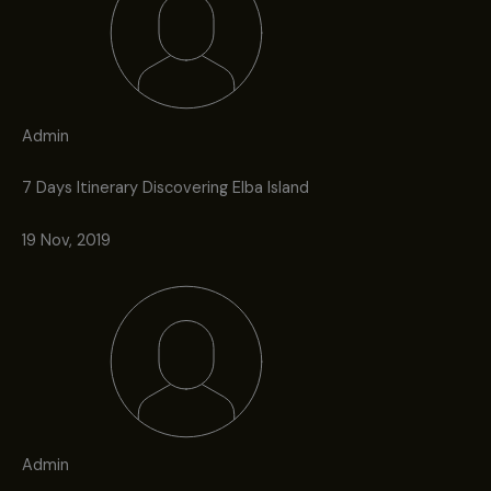
Admin
7 Days Itinerary Discovering Elba Island
19 Nov, 2019
Admin