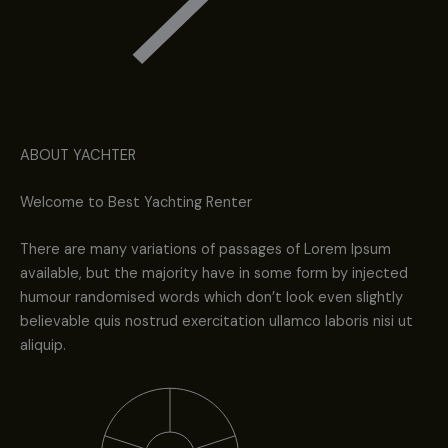
ABOUT YACHTER
Welcome to Best Yachting Renter
There are many variations of passages of Lorem Ipsum
available, but the majority have in some form by injected
humour randomised words which don’t look even slightly
believable quis nostrud exercitation ullamco laboris nisi ut
aliquip.