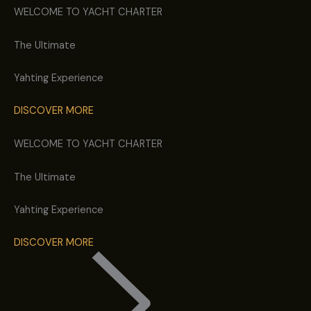
WELCOME TO YACHT CHARTER
The Ultimate
Yahting
Experience
DISCOVER MORE
WELCOME TO YACHT CHARTER
The Ultimate
Yahting
Experience
DISCOVER MORE