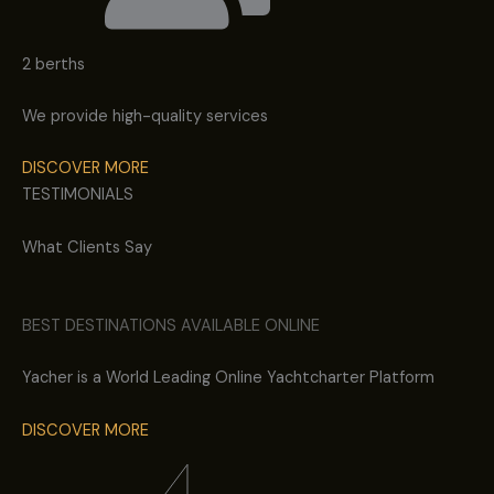
2 berths
We provide high-quality services
DISCOVER MORE
TESTIMONIALS
What Clients Say
BEST DESTINATIONS AVAILABLE ONLINE
Yacher is a World Leading Online Yachtcharter Platform
DISCOVER MORE