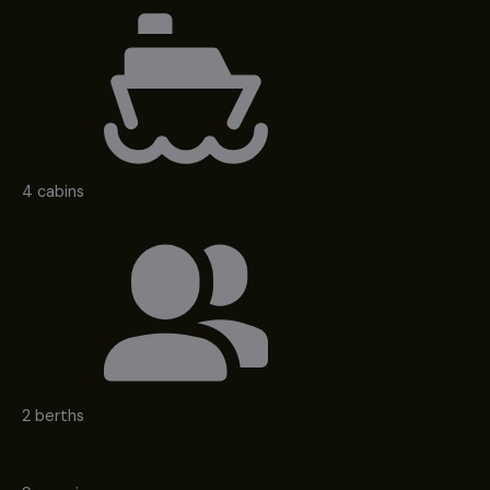
4 cabins
2 berths