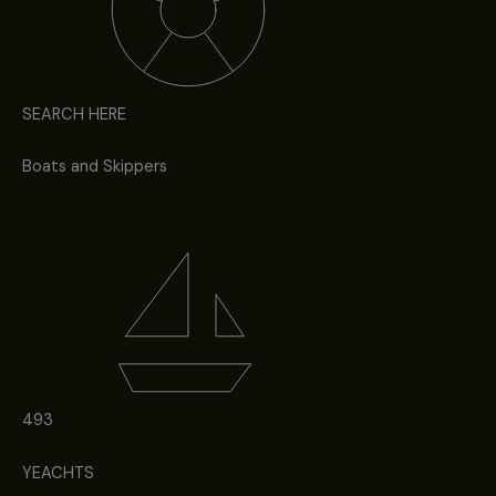
SEARCH HERE
Boats and Skippers
493
YEACHTS