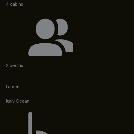
4 cabins
2 berths
Lauren
Italy Ocean