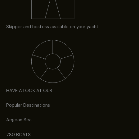
Skipper and hostess available on your yacht
HAVE A LOOK AT OUR
Popular Destinations
Aegean Sea
780 BOATS