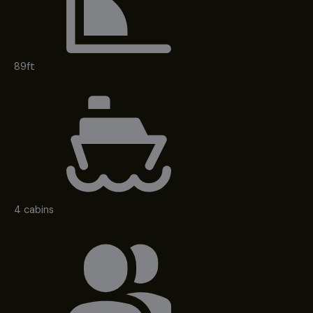
89ft
4 cabins