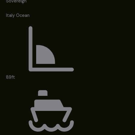
Sovereign
Italy Ocean
89ft