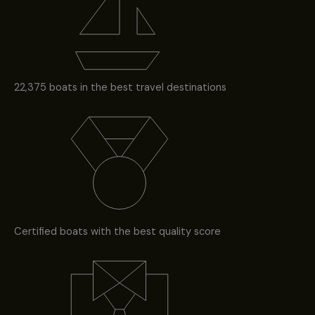
22,375 boats in the best travel destinations
Certified boats with the best quality score