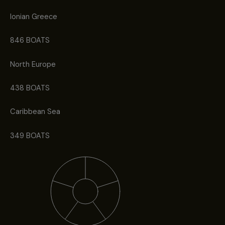
Ionian Greece
846 BOATS
North Europe
438 BOATS
Caribbean Sea
349 BOATS