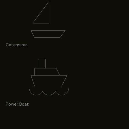
Catamaran
Power Boat