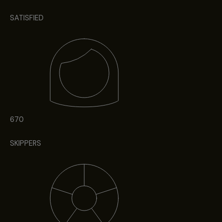
SATISFIED
670
SKIPPERS